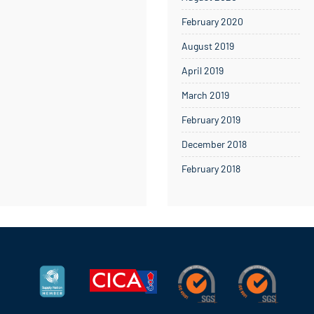
February 2020
August 2019
April 2019
March 2019
February 2019
December 2018
February 2018