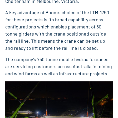
Cheltenham in Melbourne, Victoria.
A key advantage of Boom’s choice of the LTM-1750
for these projects is its broad capability across
configurations which enables placement of 60
tonne girders with the crane positioned outside
the rail line. This means the crane can be set up
and ready to lift before the rail line is closed.
The company’s 750 tonne mobile hydraulic cranes
are servicing customers across Australia in mining
and wind farms as well as infrastructure projects.