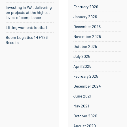
February 2026
Investing in WA, delivering
on projects at the highest
January 2026
levels of compliance
December 2025
Lifting women’s football
November 2025
Boom Logistics 1H FY26
Results
October 2025
July 2025
April 2025
February 2025
December 2024
June 2021
May 2021
October 2020
August 2020