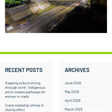
RECENT POSTS
ARCHIVES
‘Keeping culture strong
June 2026
through work’: Indigenous
May 2026
artist creates pathways for
women in trade
April 2026
Crane mateship shines in
March 2026
charity effort