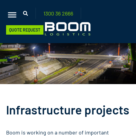
1300 36
2666
QUOTE REQUEST
Infrastructure projects
Boom is working on a number of important