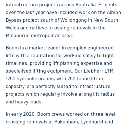
infrastructure projects across Australia. Projects
over the last year have included work on the Albion
Bypass project south of Wollongong in New South
Wales and rail level crossing removals in the
Melbourne metropolitan area.
Boom is a market leader in complex engineered
lifts with a reputation for working safely to tight
timelines, providing lift planning expertise and
specialised lifting equipment. Our Liebherr LTM-
1750 hydraulic cranes, with 750 tonne lifting
capacity, are perfectly suited to infrastructure
projects which regularly involve a long lift radius
and heavy loads.
In early 2020, Boom crews worked on three level
crossing removals at Pakenham, Lyndhurst and