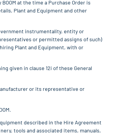
y BOOM at the time a Purchase Order is
tails, Plant and Equipment and other
overnment instrumentality, entity or
presentatives or permitted assigns of such)
hiring Plant and Equipment, with or
ing given in clause 12i of these General
anufacturer or its representative or
BOOM.
d equipment described in the Hire Agreement
nery, tools and associated items, manuals,