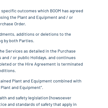
sk specific outcomes which BOOM has agreed
sing the Plant and Equipment and / or
urchase Order.
ndments, additions or deletions to the
ng by both Parties.
the Services as detailed in the Purchase
and / or public Holidays, and continues
mpleted or the Hire Agreement is terminated
nditions.
intained Plant and Equipment combined with
 Plant and Equipment”.
lth and safety legislation (howsoever
ice and standards of safety that apply in