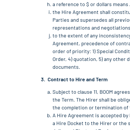
a reference to $ or dollars means 
the Hire Agreement shall consti
Parties and supersedes all previ
representations and negotiations
to the extent of any inconsisten
Agreement, precedence of contrac
order of priority: 1) Special Cond
Order, 4) quotation, 5) any other 
documents.
3. Contract to Hire and Term
Subject to clause 11, BOOM agrees
the Term. The Hirer shall be obli
the completion or termination of
A Hire Agreement is accepted by 
a Hire Docket to the Hirer or the