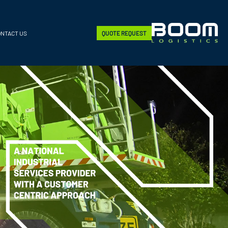
ONTACT US
QUOTE REQUEST