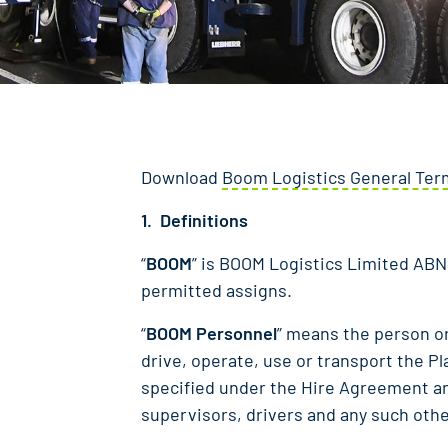
Download
Boom Logistics General Term
1. Definitions
“
BOOM
” is BOOM Logistics Limited ABN 
permitted assigns.
“
BOOM Personnel
” means the person o
drive, operate, use or transport the P
specified under the Hire Agreement a
supervisors, drivers and any such oth