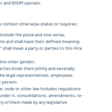
rer and BOOM operate.
e context otherwise states or requires:
include the plural and vice versa;
ms and shall have their defined meaning;
s” shall mean a party or parties to this Hire
 the other gender;
arties binds them jointly and severally;
the legal representatives, employees,
t person;
ce, code or other law includes regulations
under it, consolidations, amendments, re-
y of them made by any legislative