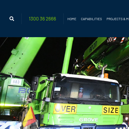
1300 36
2666
HOME
CAPABILITIES
PROJECTS & 