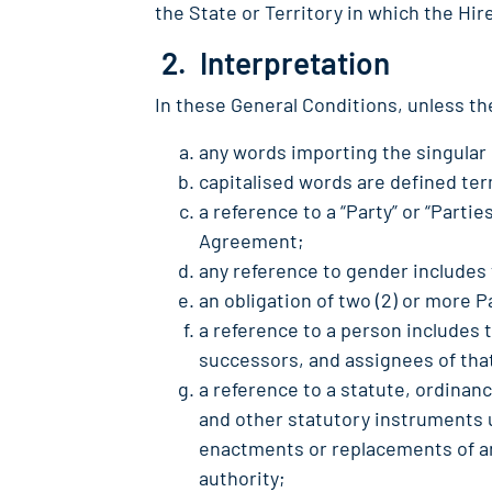
the State or Territory in which the Hi
2. Interpretation
In these General Conditions, unless th
any words importing the singular 
capitalised words are defined ter
a reference to a “Party” or “Partie
Agreement;
any reference to gender includes
an obligation of two (2) or more P
a reference to a person includes 
successors, and assignees of tha
a reference to a statute, ordinan
and other statutory instruments 
enactments or replacements of an
authority;