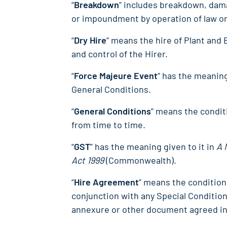
“
Breakdown
” includes breakdown, damag
or impoundment by operation of law o
“
Dry Hire
” means the hire of Plant and
and control of the Hirer.
“
Force Majeure Event
” has the meaning
General Conditions.
“
General Conditions
” means the condit
from time to time.
“
GST
” has the meaning given to it in
A 
Act 1999
(Commonwealth).
“
Hire Agreement
” means the condition
conjunction with any Special Conditio
annexure or other document agreed in