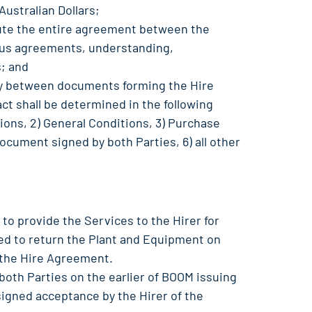
Australian Dollars;
tute the entire agreement between the
ous agreements, understanding,
; and
cy between documents forming the Hire
t shall be determined in the following
itions, 2) General Conditions, 3) Purchase
document signed by both Parties, 6) all other
 to provide the Services to the Hirer for
ged to return the Plant and Equipment on
 the Hire Agreement.
both Parties on the earlier of BOOM issuing
 signed acceptance by the Hirer of the