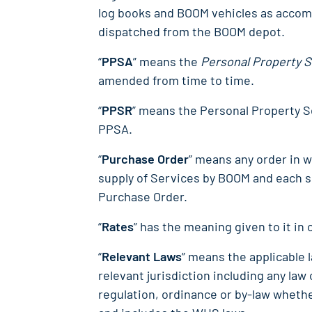
log books and BOOM vehicles as accom
dispatched from the BOOM depot.
“
PPSA
” means the
Personal Property S
amended from time to time.
“
PPSR
” means the Personal Property S
PPSA.
“
Purchase Order
” means any order in wr
supply of Services by BOOM and each
Purchase Order.
“
Rates
” has the meaning given to it in 
“
Relevant Laws
” means the applicable 
relevant jurisdiction including any law
regulation, ordinance or by-law whethe