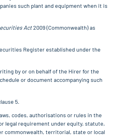
panies such plant and equipment when it is
ecurities Act
2009 (Commonwealth) as
ecurities Register established under the
iting by or on behalf of the Hirer for the
 schedule or document accompanying such
clause 5.
laws, codes, authorisations or rules in the
 or legal requirement under equity, statute,
r commonwealth, territorial, state or local