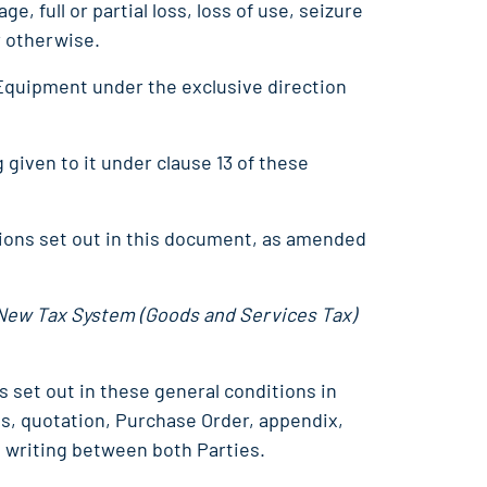
e, full or partial loss, loss of use, seizure
r otherwise.
 Equipment under the exclusive direction
 given to it under clause 13 of these
ions set out in this document, as amended
New Tax System (Goods and Services Tax)
s set out in these general conditions in
ns, quotation, Purchase Order, appendix,
 writing between both Parties.