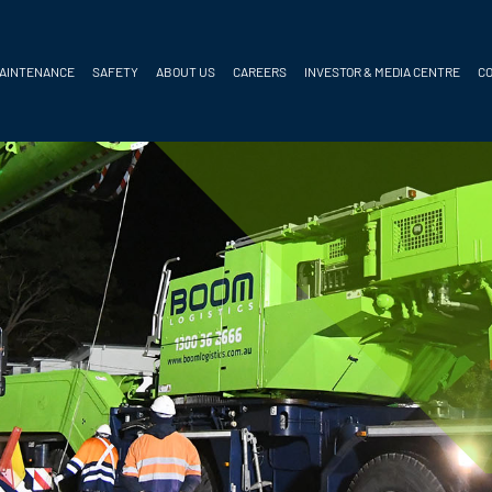
MAINTENANCE
SAFETY
ABOUT US
CAREERS
INVESTOR & MEDIA CENTRE
C