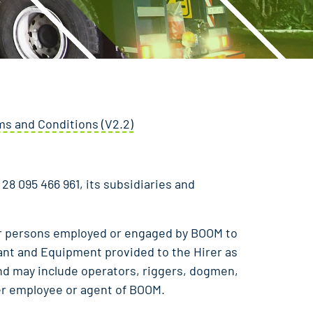
s and Conditions (V2.2)
28 095 466 961, its subsidiaries and
r persons employed or engaged by BOOM to
lant and Equipment provided to the Hirer as
nd may include operators, riggers, dogmen,
er employee or agent of BOOM.