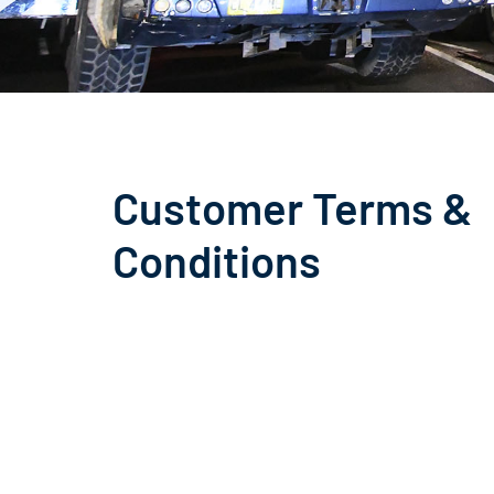
Customer Terms &
Conditions