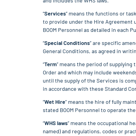
and includes the WHS laws.
“
Services
” means the functions or ta
to provide under the Hire Agreement u
BOOM Personnel as detailed in each P
“
Special Conditions
” are specific ame
General Conditions, as agreed in writi
“
Term
” means the period of supplying 
Order and which may include weekends 
until the supply of the Services is co
in accordance with these Standard Co
“
Wet Hire
” means the hire of fully ma
stated BOOM Personnel to operate the
“
WHS laws
” means the occupational hea
named) and regulations, codes or pract