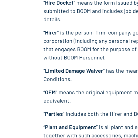
“
Hire Docket
” means the form issued b
submitted to BOOM and includes job de
details.
“
Hirer
” is the person, firm, company, g
corporation (including any personal re
that engages BOOM for the purpose of 
without BOOM Personnel.
“
Limited Damage Waiver
” has the mean
Conditions.
“
OEM
” means the original equipment m
equivalent.
“
Parties
” includes both the Hirer and 
“
Plant and Equipment
” is all plant an
together with such accessories, machi