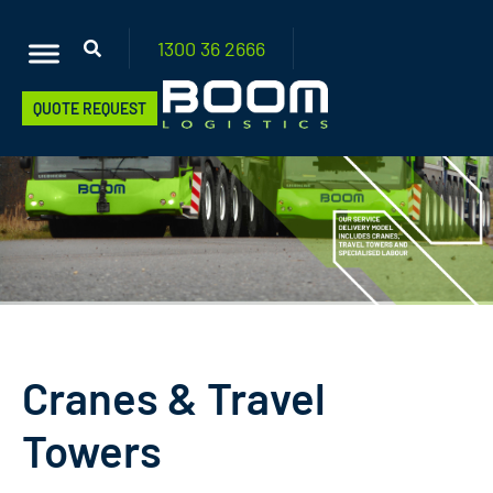
1300 36
2666
QUOTE REQUEST
Cranes & Travel
Towers