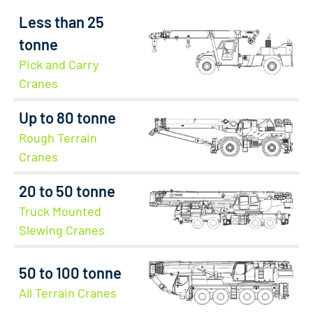
Less than 25
tonne
Pick and Carry
Cranes
Up to 80 tonne
Rough Terrain
Cranes
20 to 50 tonne
Truck Mounted
Slewing Cranes
50 to 100 tonne
All Terrain Cranes