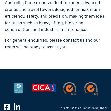
Australia. Our extensive fleet includes advanced
cranes and travel towers designed for maximum
efficiency, safety, and precision, making them ideal
for tasks such as heavy lifting, high-rise
construction, and industrial maintenance.
For general enquiries, please
contact us
and our
team will be ready to assist you.
© Boom Logistics Limited 2026 |
Privacy