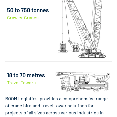
50 to 750 tonnes
Crawler Cranes
18 to 70 metres
Travel Towers
BOOM Logistics provides a comprehensive range
of crane hire and travel tower solutions for
projects of all sizes across various industries in