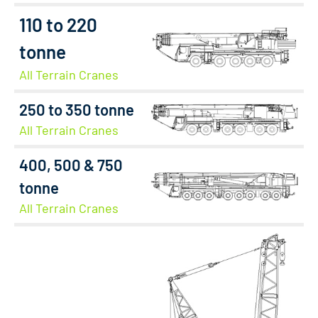
110 to 220
tonne
All Terrain Cranes
250 to 350 tonne
All Terrain Cranes
400, 500 & 750
tonne
All Terrain Cranes