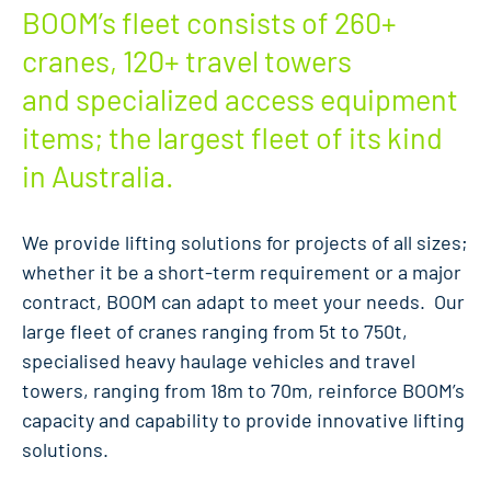
BOOM’s fleet consists of 260+
cranes, 120+ travel towers
and specialized access equipment
items; the largest fleet of its kind
in Australia.
We provide lifting solutions for projects of all sizes;
whether it be a short-term requirement or a major
contract, BOOM can adapt to meet your needs. Our
large fleet of cranes ranging from 5t to 750t,
specialised heavy haulage vehicles and travel
towers, ranging from 18m to 70m, reinforce BOOM’s
capacity and capability to provide innovative lifting
solutions.