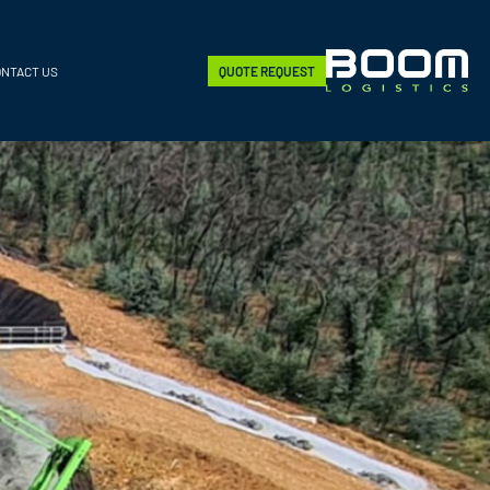
ONTACT US
QUOTE REQUEST