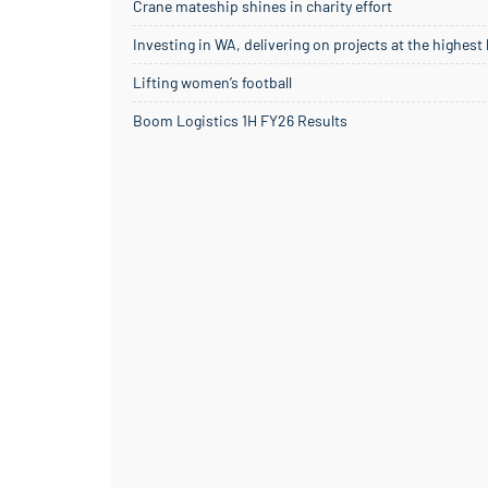
Crane mateship shines in charity effort
Investing in WA, delivering on projects at the highest
Lifting women’s football
Boom Logistics 1H FY26 Results