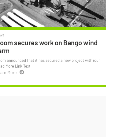
WS
oom secures work on Bango wind
arm
om announced that it has secured a new project withYour
ad More Link Text
arn More