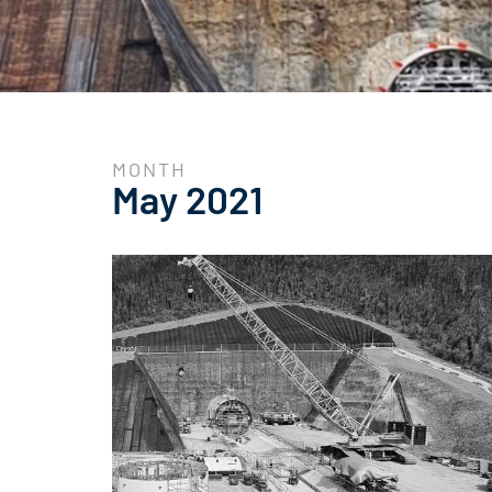
MONTH
May 2021