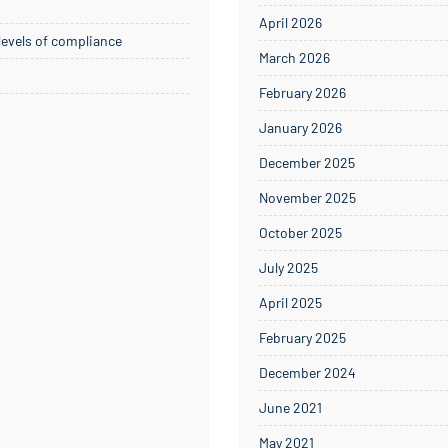
April 2026
 levels of compliance
March 2026
February 2026
January 2026
December 2025
November 2025
October 2025
July 2025
April 2025
February 2025
December 2024
June 2021
May 2021