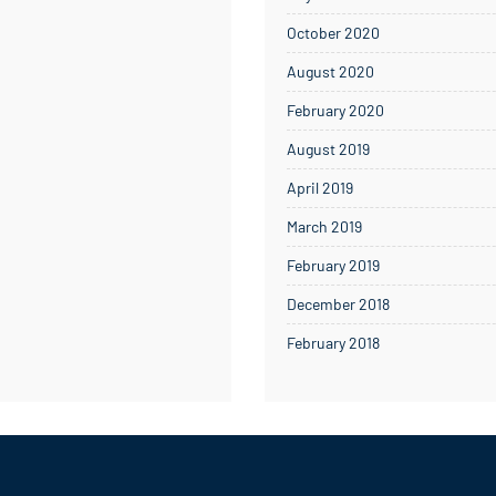
October 2020
August 2020
February 2020
August 2019
April 2019
March 2019
February 2019
December 2018
February 2018