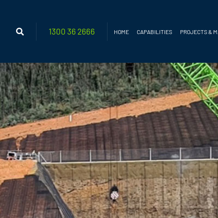
1300 36
2666
HOME
CAPABILITIES
PROJECTS & 