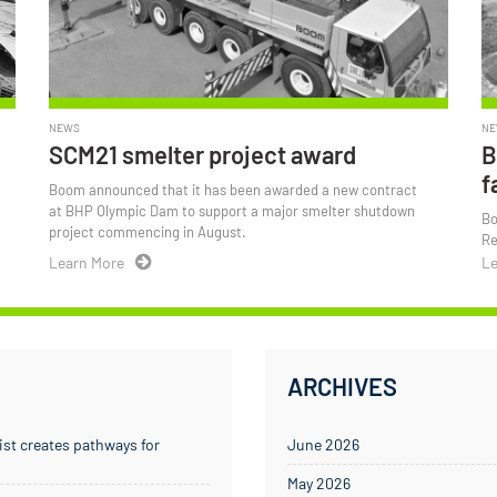
NEWS
NE
SCM21 smelter project award
B
f
Boom announced that it has been awarded a new contract
t
at BHP Olympic Dam to support a major smelter shutdown
Bo
project commencing in August.
Re
Learn More
Le
ARCHIVES
ist creates pathways for
June 2026
May 2026