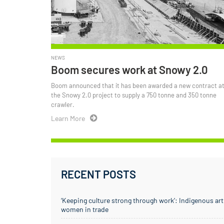
NEWS
Boom secures work at Snowy 2.0
Boom announced that it has been awarded a new contract a
the Snowy 2.0 project to supply a 750 tonne and 350 tonne
crawler.
Learn More
RECENT POSTS
‘Keeping culture strong through work’: Indigenous art
women in trade