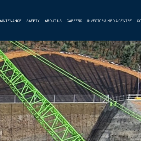
MAINTENANCE
SAFETY
ABOUT US
CAREERS
INVESTOR & MEDIA CENTRE
C