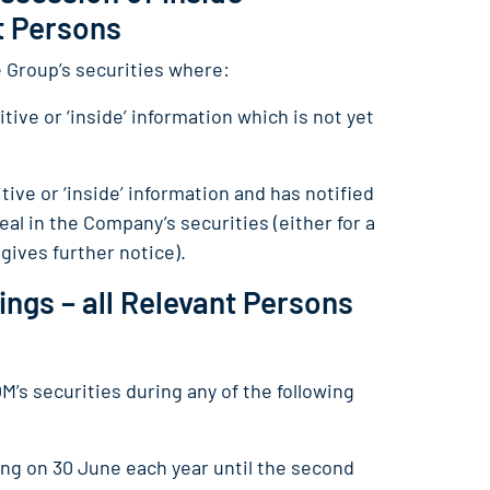
nt Persons
e Group’s securities where:
tive or ‘inside’ information which is not yet
tive or ‘inside’ information and has notified
al in the Company’s securities (either for a
gives further notice).
ings – all Relevant Persons
’s securities during any of the following
ing on 30 June each year until the second