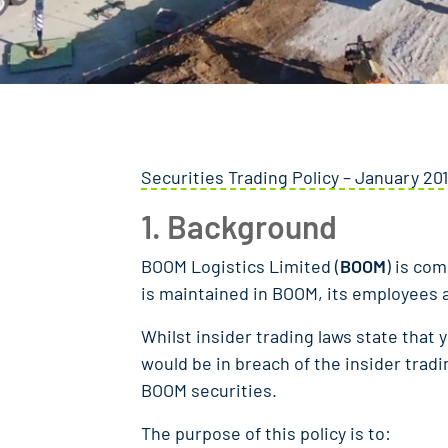
Securities Trading Policy – January 201
1. Background
BOOM Logistics Limited (
BOOM
) is co
is maintained in BOOM, its employees an
Whilst insider trading laws state that y
would be in breach of the insider tradin
BOOM securities.
The purpose of this policy is to: