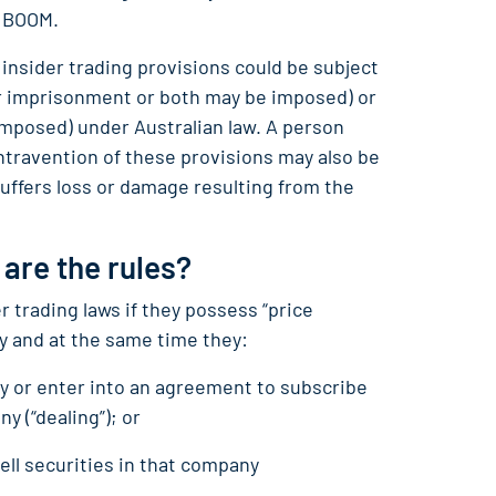
h BOOM.
insider trading provisions could be subject
s or imprisonment or both may be imposed) or
e imposed) under Australian law. A person
ntravention of these provisions may also be
uffers loss or damage resulting from the
 are the rules?
r trading laws if they possess “price
y and at the same time they:
any or enter into an agreement to subscribe
ny (“dealing”); or
ell securities in that company