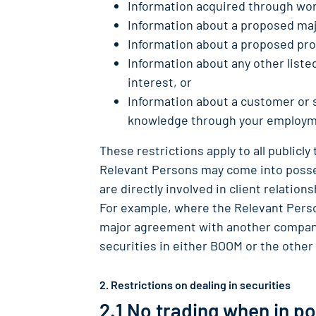
Information acquired through wor
Information about a proposed maj
Information about a proposed pr
Information about any other list
interest, or
Information about a customer or 
knowledge through your employme
These restrictions apply to all publicly
Relevant Persons may come into posses
are directly involved in client relati
For example, where the Relevant Person
major agreement with another company
securities in either BOOM or the othe
2. Restrictions on dealing in securities
2.1 No trading when in p