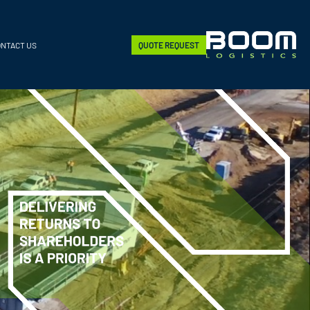
ONTACT US
QUOTE REQUEST