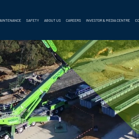
MAINTENANCE
SAFETY
ABOUT US
CAREERS
INVESTOR & MEDIA CENTRE
C