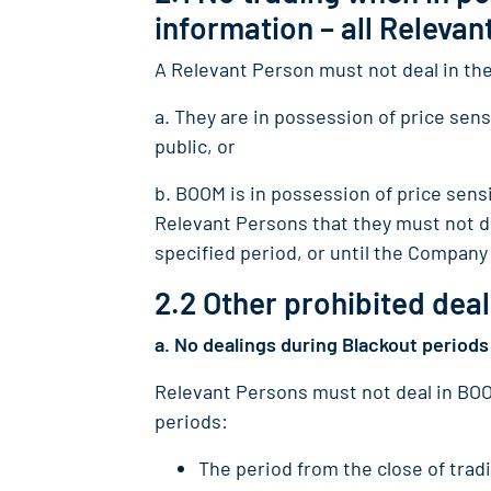
information – all Releva
A Relevant Person must not deal in th
a. They are in possession of price sensi
public, or
b. BOOM is in possession of price sensi
Relevant Persons that they must not de
specified period, or until the Company 
2.2 Other prohibited deal
a. No dealings during Blackout periods
Relevant Persons must not deal in BOOM
periods:
The period from the close of trad