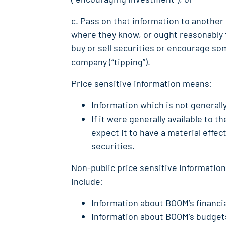
c. Pass on that information to another
where they know, or ought reasonably t
buy or sell securities or encourage som
company (“tipping”).
Price sensitive information means:
Information which is not generally
If it were generally available to 
expect it to have a material effec
securities.
Non-public price sensitive informatio
include:
Information about BOOM’s financia
Information about BOOM’s budgets