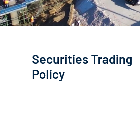
Securities Trading
Policy