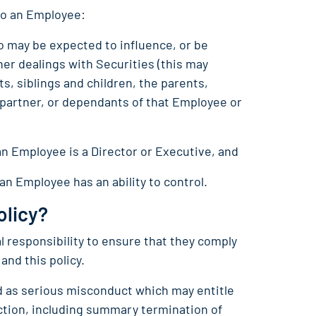
to an Employee:
 may be expected to influence, or be
her dealings with Securities (this may
s, siblings and children, the parents,
s partner, or dependants of that Employee or
an Employee is a Director or Executive, and
 an Employee has an ability to control.
olicy?
 responsibility to ensure that they comply
 and this policy.
ed as serious misconduct which may entitle
action, including summary termination of