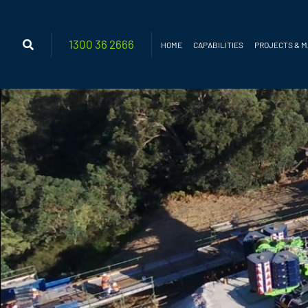
1300 36
2666
HOME
CAPABILITIES
PROJECTS & 