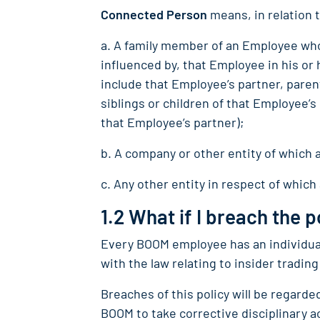
Connected Person
means, in relation 
a. A family member of an Employee who
influenced by, that Employee in his or 
include that Employee’s partner, parent
siblings or children of that Employee’
that Employee’s partner);
b. A company or other entity of which 
c. Any other entity in respect of which
1.2 What if I breach the p
Every BOOM employee has an individual
with the law relating to insider trading
Breaches of this policy will be regard
BOOM to take corrective disciplinary 