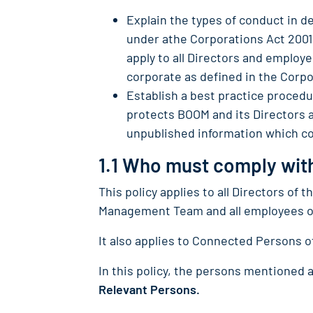
Explain the types of conduct in de
under athe Corporations Act 2001 
apply to all Directors and employ
corporate as defined in the Corpo
Establish a best practice procedur
protects BOOM and its Directors 
unpublished information which cou
1.1 Who must comply with
This policy applies to all Directors of
Management Team and all employees of
It also applies to Connected Persons 
In this policy, the persons mentioned a
Relevant Persons.