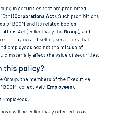
aling in securities that are prohibited
(Cth) (
Corporations Act
). Such prohibitions
ees of BOOM and its related bodies
rations Act (collectively the
Group
), and
e for buying and selling securities that
and employees against the misuse of
ld materially affect the value of securities.
 this policy?
 the Group, the members of the Executive
 BOOM (collectively,
Employees
).
of Employees.
bove will be collectively referred to as