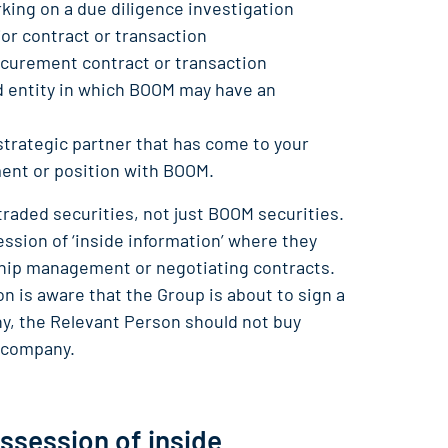
king on a due diligence investigation
or contract or transaction
ocurement contract or transaction
ed entity in which BOOM may have an
strategic partner that has come to your
nt or position with BOOM.
 traded securities, not just BOOM securities.
sion of ‘inside information’ where they
onship management or negotiating contracts.
 is aware that the Group is about to sign a
, the Relevant Person should not buy
r company.
ossession of inside