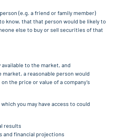
 person (e.g. a friend or family member)
o know, that that person would be likely to
eone else to buy or sell securities of that
 available to the market, and
the market, a reasonable person would
t on the price or value of a company’s
n which you may have access to could
l results
 and financial projections