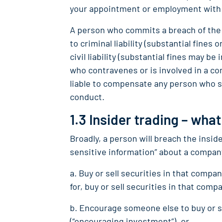
your appointment or employment wit
A person who commits a breach of the 
to criminal liability (substantial fine
civil liability (substantial fines may b
who contravenes or is involved in a co
liable to compensate any person who s
conduct.
1.3 Insider trading – what
Broadly, a person will breach the inside
sensitive information” about a compan
a. Buy or sell securities in that comp
for, buy or sell securities in that compa
b. Encourage someone else to buy or s
(“encouraging investment”), or