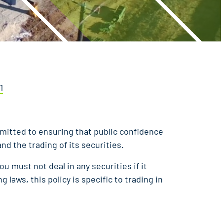
1
mmitted to ensuring that public confidence
d the trading of its securities.
ou must not deal in any securities if it
g laws, this policy is specific to trading in