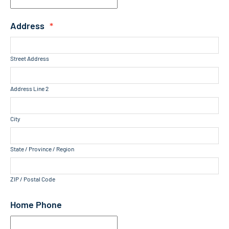
Address
*
Street Address
Address Line 2
City
State / Province / Region
ZIP / Postal Code
Home Phone