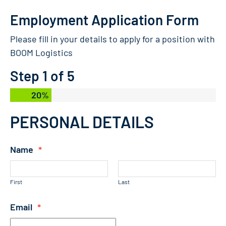
Employment Application Form
Please fill in your details to apply for a position with
BOOM Logistics
Step
1
of
5
20%
PERSONAL DETAILS
Name
*
First
Last
Email
*