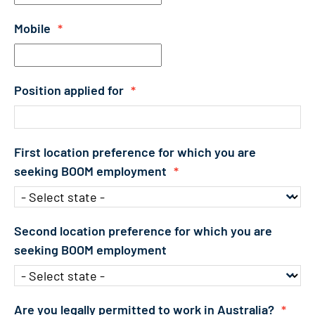
Mobile
*
Position applied for
*
First location preference for which you are
seeking BOOM employment
*
Second location preference for which you are
seeking BOOM employment
Are you legally permitted to work in Australia?
*