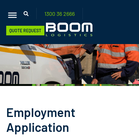
1300 36
2666
QUOTE REQUEST
Employment
Application