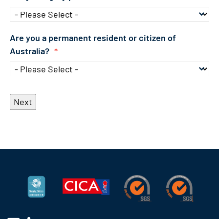
Are you a permanent resident or citizen of
Australia?
*